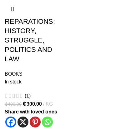
REPARATIONS:
HISTORY,
STRUGGLE,
POLITICS AND
LAW
BOOKS
In stock
(1)
₵
300.00
KG
₵
400.00
Share with loved ones