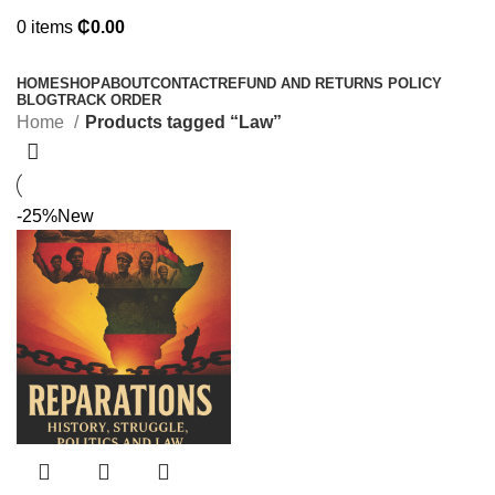
0
items
₵
0.00
Browse Categories
HOME
SHOP
ABOUT
CONTACT
REFUND AND RETURNS POLICY
BLOG
TRACK ORDER
Home
Products tagged “Law”
-25%
New