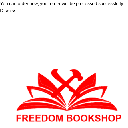
You can order now, your order will be processed successfully
Dismiss