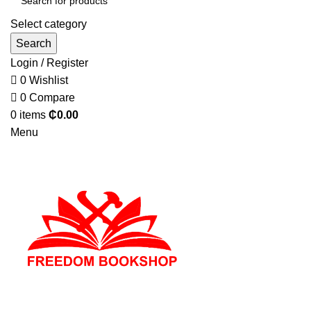
Select category
Search
Login / Register
0
Wishlist
0
Compare
0
items
₵
0.00
Menu