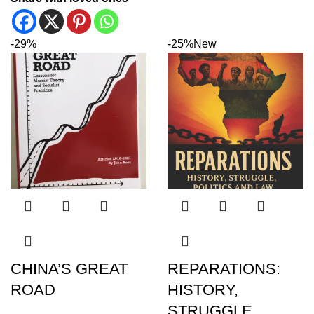
-29%
-25%
New
CHINA’S GREAT
REPARATIONS:
ROAD
HISTORY,
STRUGGLE,