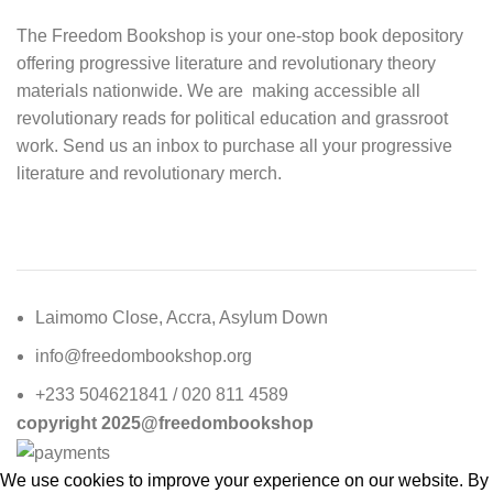
The Freedom Bookshop is your one-stop book depository
offering progressive literature and revolutionary theory
materials nationwide. We are making accessible all
revolutionary reads for political education and grassroot
work. Send us an inbox to purchase all your progressive
literature and revolutionary merch.
Laimomo Close, Accra, Asylum Down
info@freedombookshop.org
+233 504621841 / 020 811 4589
copyright 2025@freedombookshop
We use cookies to improve your experience on our website. By