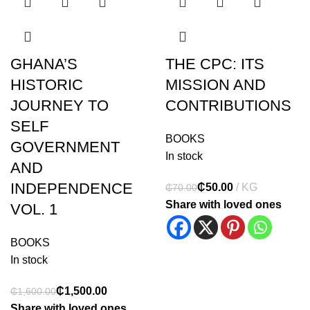
GHANA’S
THE CPC: ITS
HISTORIC
MISSION AND
JOURNEY TO
CONTRIBUTIONS
SELF
BOOKS
GOVERNMENT
In stock
AND
INDEPENDENCE
₵
50.00
₵
70.00
Share with loved ones
VOL. 1
BOOKS
In stock
₵
1,500.00
₵
1,600.00
Share with loved ones