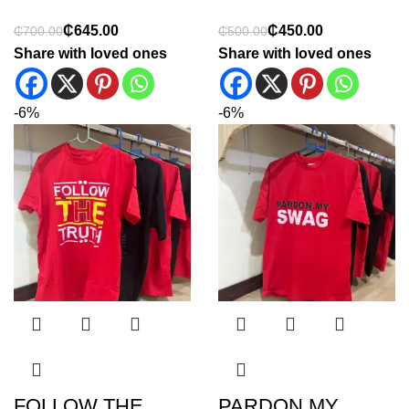
₵
645.00
₵
450.00
₵
700.00
₵
500.00
Share with loved ones
Share with loved ones
-6%
-6%
FOLLOW THE
PARDON MY