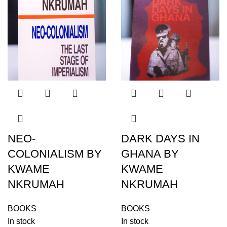
NEO-
DARK DAYS IN
COLONIALISM BY
GHANA BY
KWAME
KWAME
NKRUMAH
NKRUMAH
BOOKS
BOOKS
In stock
In stock