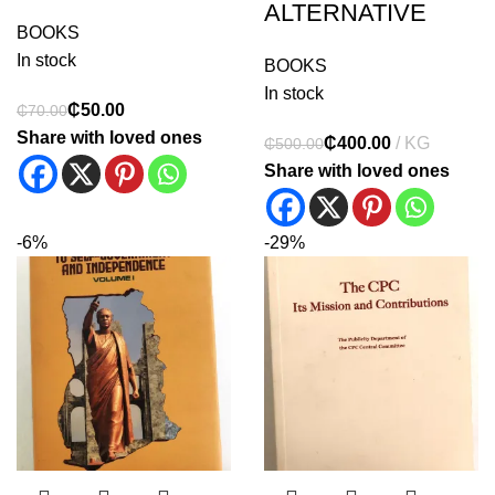
ALTERNATIVE
BOOKS
In stock
BOOKS
In stock
₵
50.00
₵
70.00
Share with loved ones
₵
400.00
₵
500.00
Share with loved ones
-6%
-29%