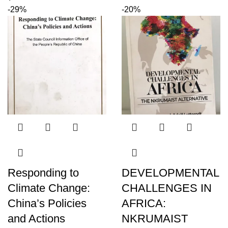
-29%
-20%
Responding to
DEVELOPMENTAL
Climate Change:
CHALLENGES IN
China’s Policies
AFRICA:
and Actions
NKRUMAIST