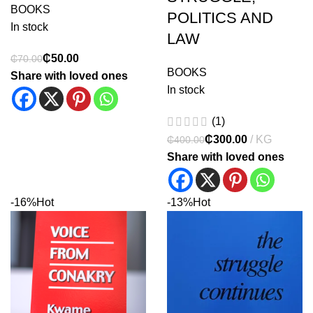
BOOKS
POLITICS AND
In stock
LAW
₵
50.00
₵
70.00
BOOKS
Share with loved ones
In stock
(1)
₵
300.00
₵
400.00
Share with loved ones
-16%
Hot
-13%
Hot