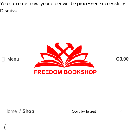
You can order now, your order will be processed successfully
Dismiss
Menu
₵
0.00
Home
Shop