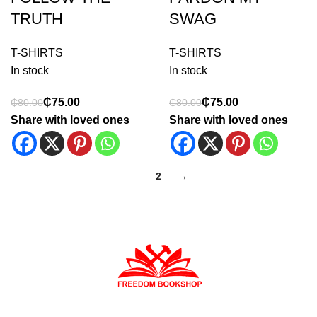
TRUTH
SWAG
T-SHIRTS
T-SHIRTS
In stock
In stock
₵
75.00
₵
75.00
₵
80.00
₵
80.00
Share with loved ones
Share with loved ones
1
2
→