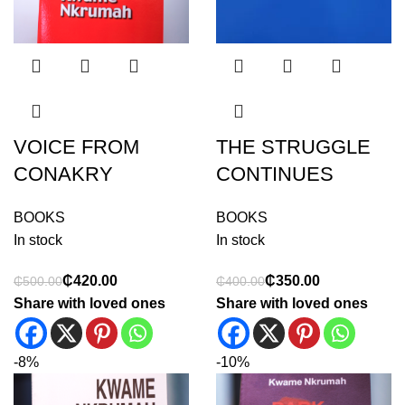
VOICE FROM
THE STRUGGLE
CONAKRY
CONTINUES
BOOKS
BOOKS
In stock
In stock
₵
420.00
₵
350.00
₵
500.00
₵
400.00
Share with loved ones
Share with loved ones
-8%
-10%