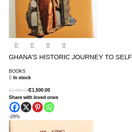
GHANA’S HISTORIC JOURNEY TO SEL
BOOKS
In stock
₵
1,500.00
₵
1,600.00
Share with loved ones
-29%