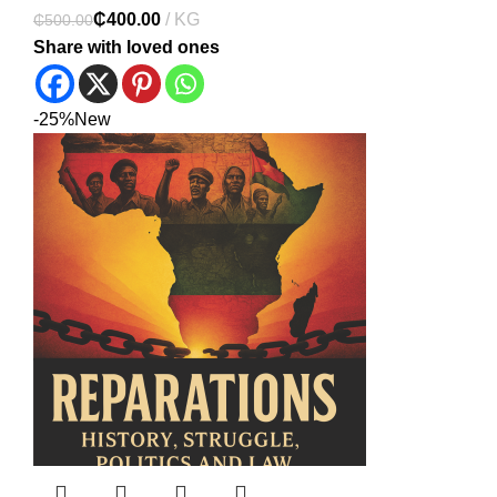
₵
400.00
₵
500.00
Share with loved ones
-25%
New