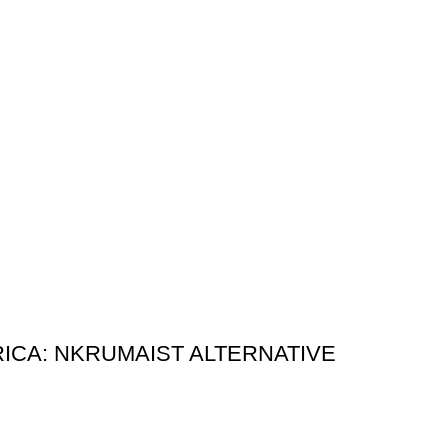
ICA: NKRUMAIST ALTERNATIVE