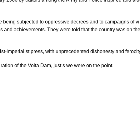
being subjected to oppressive decrees and to campaigns of vi
ins and achievements. They were told that the country was on the
list-imperialist press, with unprecedented dishonesty and feroc
uration of the Volta Dam, just s we were on the point.
₵
₵
₵
₵