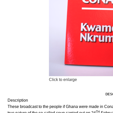
Click to enlarge
DES
Description
These broadcast to the people if Ghana were made in Cona
TH
true nature of the so-called coup carried out on 24
Februar