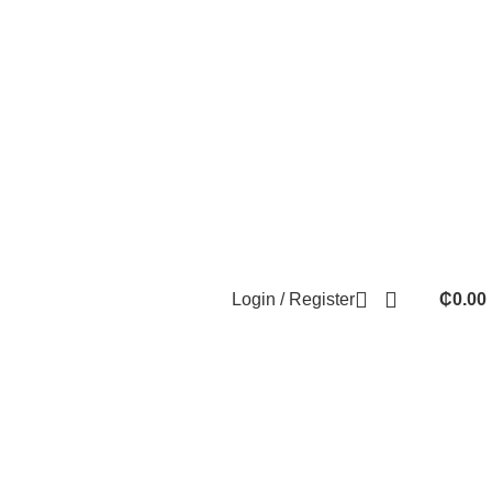
Login / Register
₵
0.00