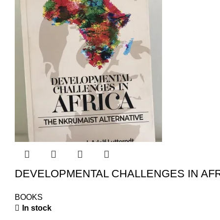
DEVELOPMENTAL CHALLENGES IN AFR
BOOKS
In stock