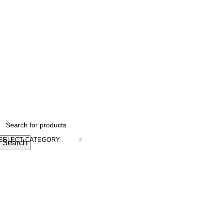
SELECT CATEGORY
Search