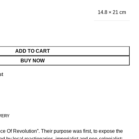
14.8 × 21 cm
ADD TO CART
BUY NOW
st
VERY
Of Revolution”. Their purpose was first, to expose the
 by local reactionaries, imperialist and neo-colonialist;