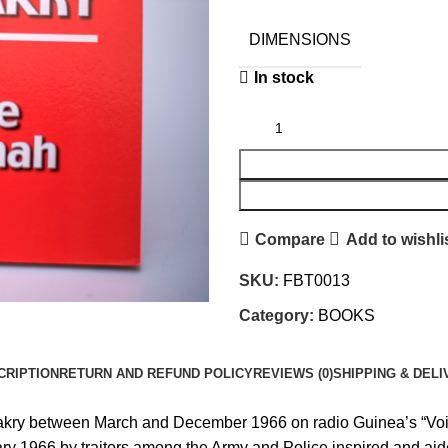
DIMENSIONS
In stock
Compare
Add to wishli
SKU:
FBT0013
Category:
BOOKS
CRIPTION
RETURN AND REFUND POLICY
REVIEWS (0)
SHIPPING & DELI
kry between March and December 1966 on radio Guinea’s “Voice 
y 1966 by traitors among the Army and Police inspired and aided