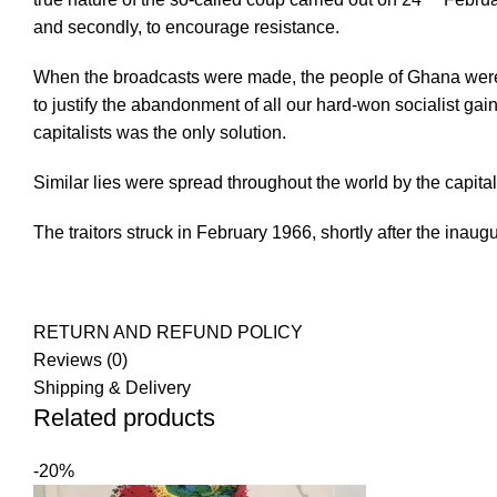
and secondly, to encourage resistance.
When the broadcasts were made, the people of Ghana were 
to justify the abandonment of all our hard-won socialist ga
capitalists was the only solution.
Similar lies were spread throughout the world by the capita
The traitors struck in February 1966, shortly after the inaug
RETURN AND REFUND POLICY
Reviews (0)
Shipping & Delivery
Related products
-20%