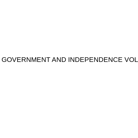
F GOVERNMENT AND INDEPENDENCE VOL.