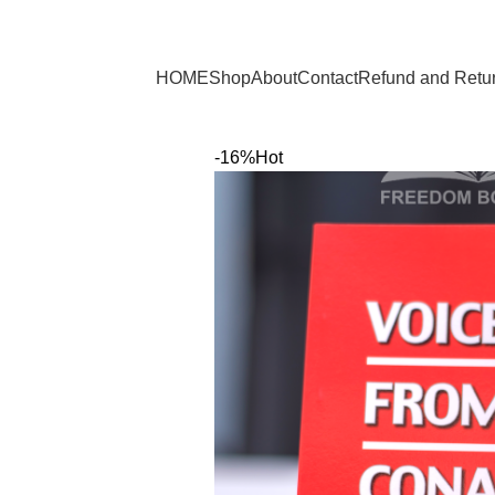
Browse Categories
HOME
Shop
About
Contact
Refund and Retur
-16%
Hot