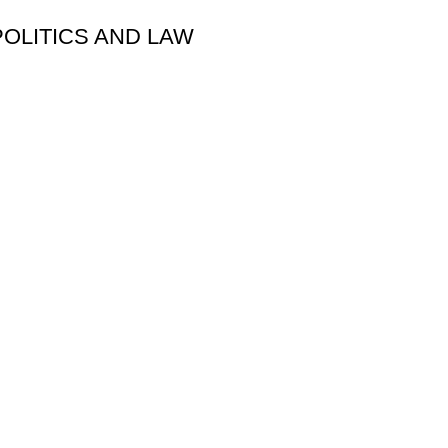
POLITICS AND LAW