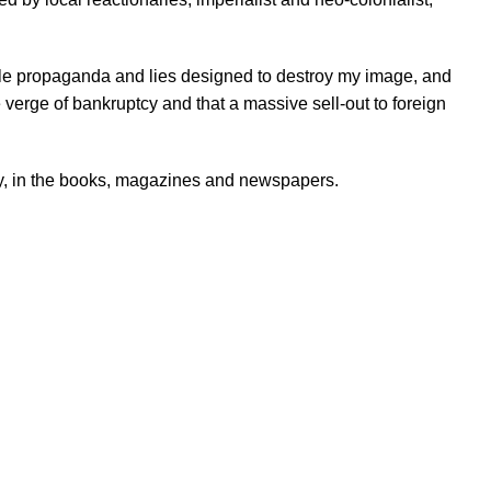
le propaganda and lies designed to destroy my image, and
 verge of bankruptcy and that a massive sell-out to foreign
ity, in the books, magazines and newspapers.