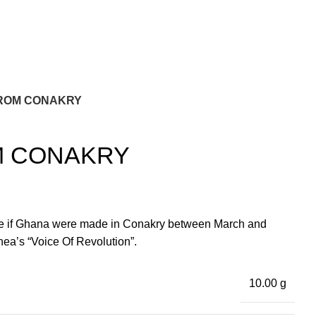
FROM CONAKRY
M CONAKRY
le if Ghana were made in Conakry between March and
a’s “Voice Of Revolution”.
10.00 g