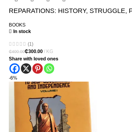
REPARATIONS: HISTORY, STRUGGLE, 
BOOKS
In stock
(1)
₵
300.00
₵
400.00
Share with loved ones
-6%