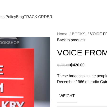
ns Policy
Blog
TRACK ORDER
Home
BOOKS
VOICE 
Back to products
VOICE FRO
₵
420.00
₵
500.00
These broadcast to the peop
December 1966 on radio Guine
WEIGHT